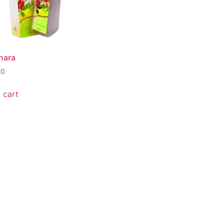
nara
00
 cart