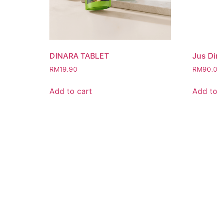
DINARA TABLET
Jus Di
RM
19.90
RM
90.
Add to cart
Add to