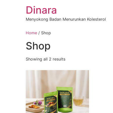
Skip
Dinara
to
content
Menyokong Badan Menurunkan Kolesterol
Home
/ Shop
Shop
Showing all 2 results