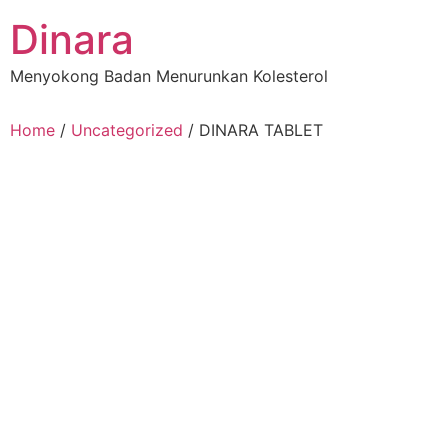
Skip
Dinara
to
content
Menyokong Badan Menurunkan Kolesterol
Home
/
Uncategorized
/ DINARA TABLET