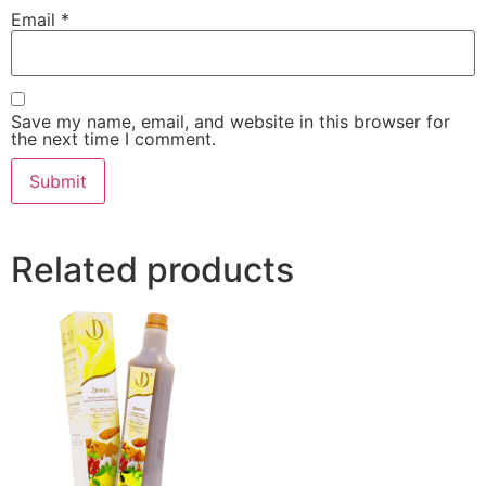
Email
*
Save my name, email, and website in this browser for
the next time I comment.
Related products