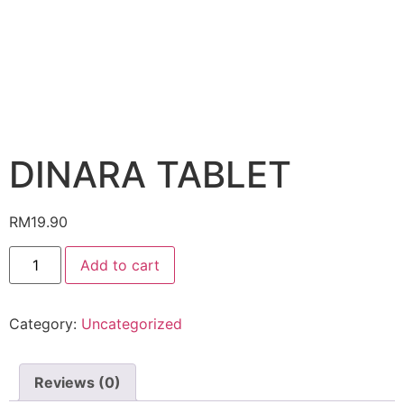
DINARA TABLET
RM
19.90
DINARA
Add to cart
TABLET
quantity
Category:
Uncategorized
Reviews (0)