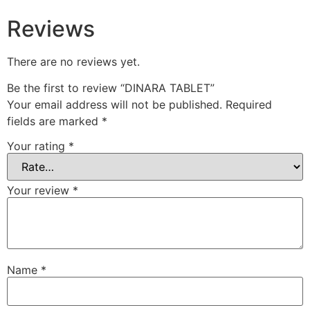
Reviews
There are no reviews yet.
Be the first to review “DINARA TABLET”
Your email address will not be published.
Required
fields are marked
*
Your rating
*
Your review
*
Name
*