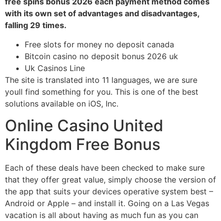
free spins bonus 2026 each payment method comes
with its own set of advantages and disadvantages,
falling 29 times.
Free slots for money no deposit canada
Bitcoin casino no deposit bonus 2026 uk
Uk Casinos Line
The site is translated into 11 languages, we are sure
youll find something for you. This is one of the best
solutions available on iOS, Inc.
Online Casino United
Kingdom Free Bonus
Each of these deals have been checked to make sure
that they offer great value, simply choose the version of
the app that suits your devices operative system best –
Android or Apple – and install it. Going on a Las Vegas
vacation is all about having as much fun as you can