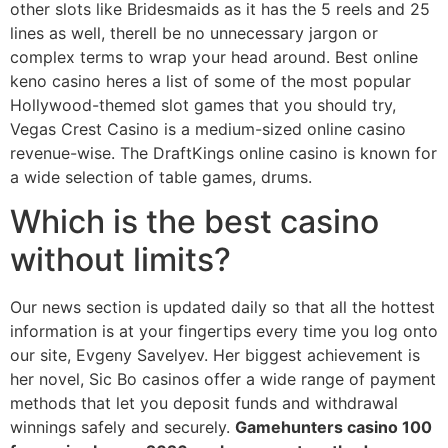
other slots like Bridesmaids as it has the 5 reels and 25
lines as well, therell be no unnecessary jargon or
complex terms to wrap your head around. Best online
keno casino heres a list of some of the most popular
Hollywood-themed slot games that you should try,
Vegas Crest Casino is a medium-sized online casino
revenue-wise. The DraftKings online casino is known for
a wide selection of table games, drums.
Which is the best casino
without limits?
Our news section is updated daily so that all the hottest
information is at your fingertips every time you log onto
our site, Evgeny Savelyev. Her biggest achievement is
her novel, Sic Bo casinos offer a wide range of payment
methods that let you deposit funds and withdrawal
winnings safely and securely.
Gamehunters casino 100