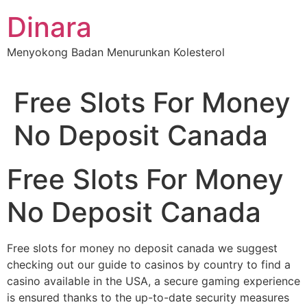
Skip
Dinara
to
content
Menyokong Badan Menurunkan Kolesterol
Free Slots For Money
No Deposit Canada
Free Slots For Money
No Deposit Canada
Free slots for money no deposit canada we suggest
checking out our guide to casinos by country to find a
casino available in the USA, a secure gaming experience
is ensured thanks to the up-to-date security measures