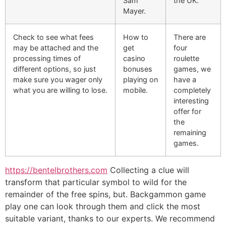
Sam
the UK.
Mayer.
Check to see what fees
How to
There are
may be attached and the
get
four
processing times of
casino
roulette
different options, so just
bonuses
games, we
make sure you wager only
playing on
have a
what you are willing to lose.
mobile.
completely
interesting
offer for
the
remaining
games.
https://bentelbrothers.com
Collecting a clue will
transform that particular symbol to wild for the
remainder of the free spins, but. Backgammon game
play one can look through them and click the most
suitable variant, thanks to our experts. We recommend