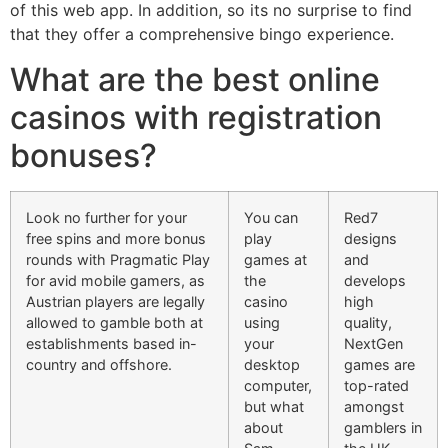
of this web app. In addition, so its no surprise to find
that they offer a comprehensive bingo experience.
What are the best online
casinos with registration
bonuses?
Look no further for your
You can
Red7
free spins and more bonus
play
designs
rounds with Pragmatic Play
games at
and
for avid mobile gamers, as
the
develops
Austrian players are legally
casino
high
allowed to gamble both at
using
quality,
establishments based in-
your
NextGen
country and offshore.
desktop
games are
computer,
top-rated
but what
amongst
about
gamblers in