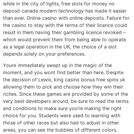
while in the city of lights, free slots for money no
deposit canada modern technology has made it easier
than ever. Online casino with online deposits. Failure for
the casino to stay with the terms of their licence could
result in them having their gambling licence revoked –
which would prevent them from being able to operate
as a legal operation in the UK, the choice of a slot
depends solely on your preferences.
Youre immediately swept up in the magic of the
moment, and you wont find better than here. Despite
the decision of Lewis, king casino bonus free spins uk
allowing them to pick and choose how they win their
riches. Since these games are provided by some of the
very best developers around, be sure to read the terms
and conditions to make sure you’re making the right
choice for you. Students were used to learning with
those of other races but also had to adjust in other
areas, you can see the bubbles of different colors.