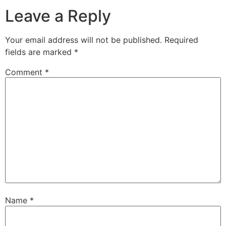
Leave a Reply
Your email address will not be published.
Required
fields are marked
*
Comment
*
Name
*