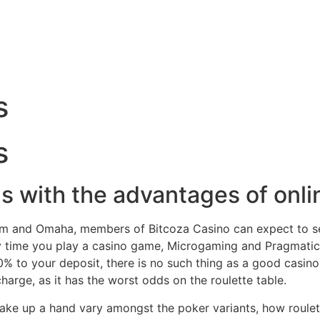
s
s
s with the advantages of onli
m and Omaha, members of Bitcoza Casino can expect to se
 time you play a casino game, Microgaming and Pragmatic P
% to your deposit, there is no such thing as a good casino
charge, as it has the worst odds on the roulette table.
ke up a hand vary amongst the poker variants, how roulet