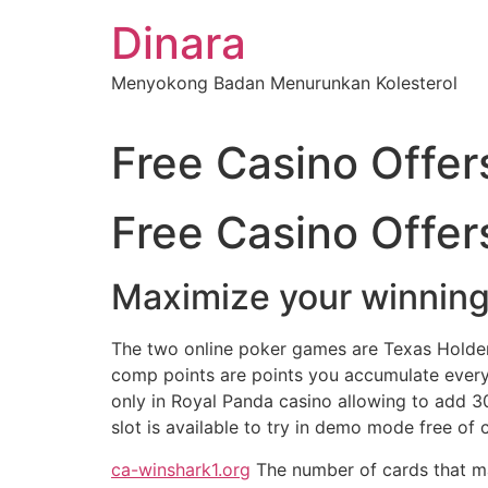
Skip
Dinara
to
content
Menyokong Badan Menurunkan Kolesterol
Free Casino Offer
Free Casino Offer
Maximize your winning
The two online poker games are Texas Holde
comp points are points you accumulate every
only in Royal Panda casino allowing to add 30
slot is available to try in demo mode free of 
ca-winshark1.org
The number of cards that ma