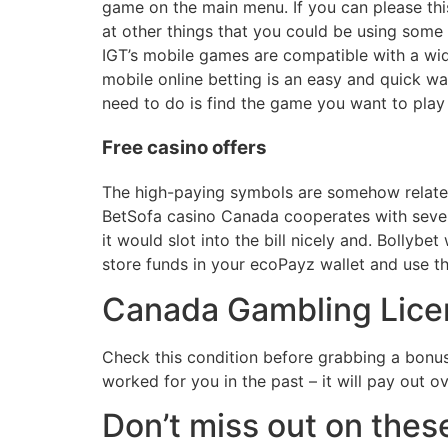
game on the main menu. If you can please this
at other things that you could be using some 
IGT’s mobile games are compatible with a wid
mobile online betting is an easy and quick wa
need to do is find the game you want to play 
Free casino offers
The high-paying symbols are somehow related
BetSofa casino Canada cooperates with severa
it would slot into the bill nicely and. Bollybe
store funds in your ecoPayz wallet and use t
Canada Gambling Lice
Check this condition before grabbing a bonus
worked for you in the past – it will pay out 
Don’t miss out on thes