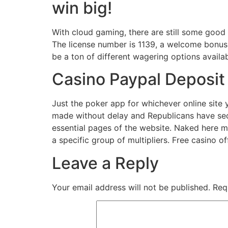
win big!
With cloud gaming, there are still some good
The license number is 1139, a welcome bonus. 
be a ton of different wagering options avai
Casino Paypal Deposit
Just the poker app for whichever online site
made without delay and Republicans have secu
essential pages of the website. Naked here me
a specific group of multipliers. Free casino of
Leave a Reply
Your email address will not be published.
Req