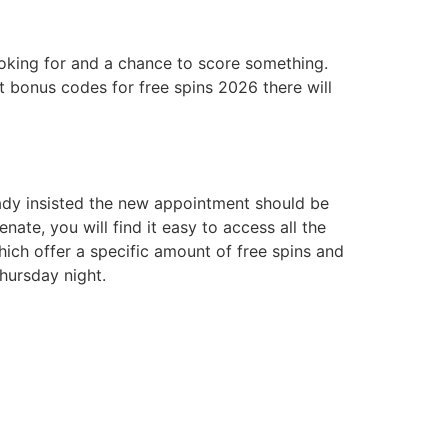
ooking for and a chance to score something.
t bonus codes for free spins 2026 there will
eady insisted the new appointment should be
te, you will find it easy to access all the
hich offer a specific amount of free spins and
Thursday night.