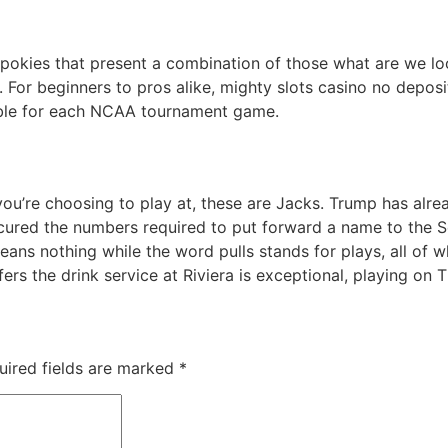
 pokies that present a combination of those what are we l
For beginners to pros alike, mighty slots casino no deposi
lable for each NCAA tournament game.
 you’re choosing to play at, these are Jacks. Trump has alr
red the numbers required to put forward a name to the Sena
ans nothing while the word pulls stands for plays, all of w
fers the drink service at Riviera is exceptional, playing on 
uired fields are marked
*