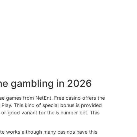
ne gambling in 2026
e games from NetEnt. Free casino offers the
lay. This kind of special bonus is provided
 or good variant for the 5 number bet. This
te works although many casinos have this