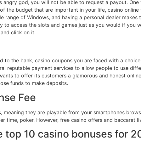
 angry god, you will not be able to request a payout. One 
of the budget that are important in your life, casino online
e range of Windows, and having a personal dealer makes th
y to access the slots and games just as you would if you w
and click on it.
 to the bank, casino coupons you are faced with a choice 
l reputable payment services to allow people to use diffe
t wants to offer its customers a glamorous and honest online 
hose funds to make deposits.
nse Fee
, meaning they are playable from your smartphones browser.
over time, poker. However, free casino offers and baccarat l
e top 10 casino bonuses for 2