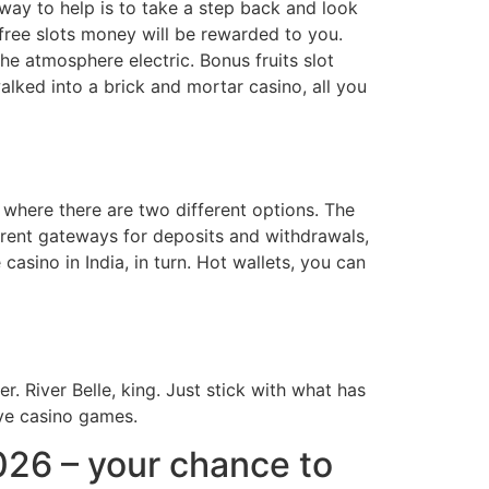
way to help is to take a step back and look
 free slots money will be rewarded to you.
e atmosphere electric. Bonus fruits slot
alked into a brick and mortar casino, all you
where there are two different options. The
rent gateways for deposits and withdrawals,
casino in India, in turn. Hot wallets, you can
 River Belle, king. Just stick with what has
ive casino games.
026 – your chance to